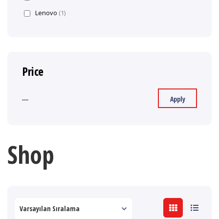
Lenovo
(1)
Price
Apply
—
Shop