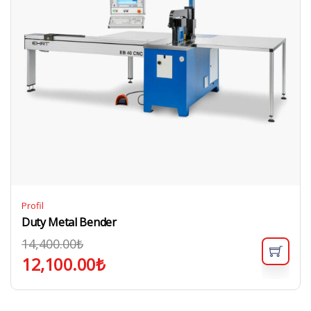
Profil
Duty Metal Bender
14,400.00
₺
12,100.00
₺