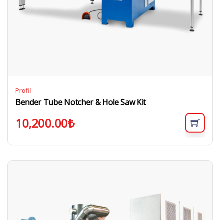
Profil
Bender Tube Notcher & Hole Saw Kit
10,200.00
₺