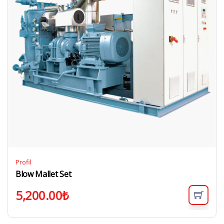
Profil
Blow Mallet Set
5,200.00
₺