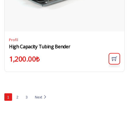
Profil
High Capacity Tubing Bender
1,200.00
₺
1
2
3
Next