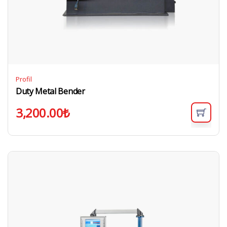
Profil
Duty Metal Bender
3,200.00
₺