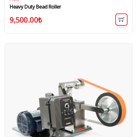
Heavy Duty Bead Roller
9,500.00
₺