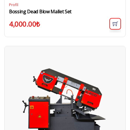
Profil
Bossing Dead Blow Mallet Set
4,000.00
₺