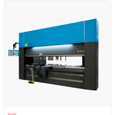
Profil