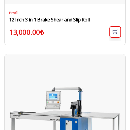
Profil
12 Inch 3 in 1 Brake Shear and Slip Roll
13,000.00
₺