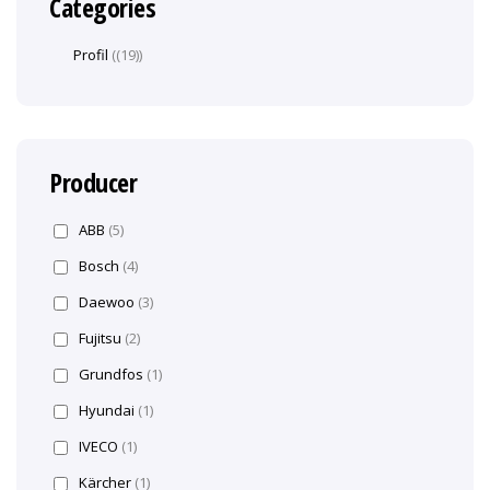
Categories
Profil
(19)
Producer
ABB
(5)
Bosch
(4)
Daewoo
(3)
Fujitsu
(2)
Grundfos
(1)
Hyundai
(1)
IVECO
(1)
Kärcher
(1)