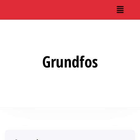
Grundfos