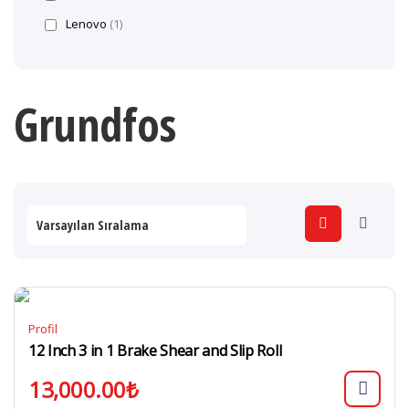
Lenovo
(1)
Grundfos
Profil
12 Inch 3 in 1 Brake Shear and Slip Roll
13,000.00
₺