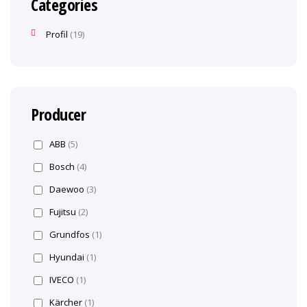
Categories
Profil
19
Producer
ABB
(5)
Bosch
(4)
Daewoo
(3)
Fujitsu
(2)
Grundfos
(1)
Hyundai
(1)
IVECO
(1)
Kärcher
(1)