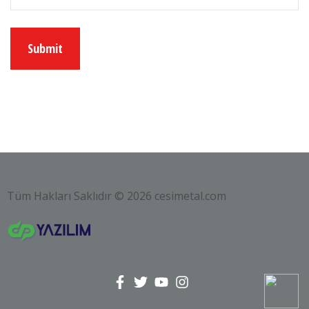
Tüm Hakları Saklıdır © 2026 cesimetal.com