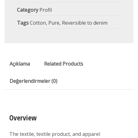
Category
Profil
Tags
Cotton
,
Pure
,
Reversible to denim
Açıklama
Related Products
Değerlendirmeler (0)
Overview
The textile, textile product, and apparel