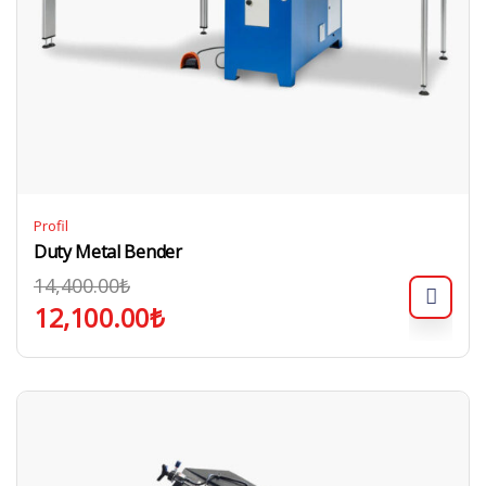
Profil
Duty Metal Bender
14,400.00
₺
12,100.00
₺