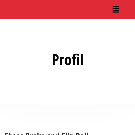
Profil