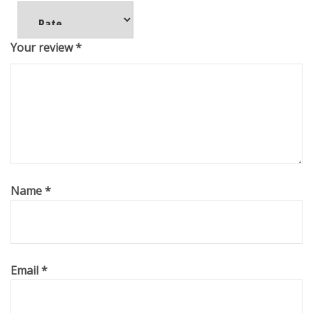
Your review
*
Name
*
Email
*