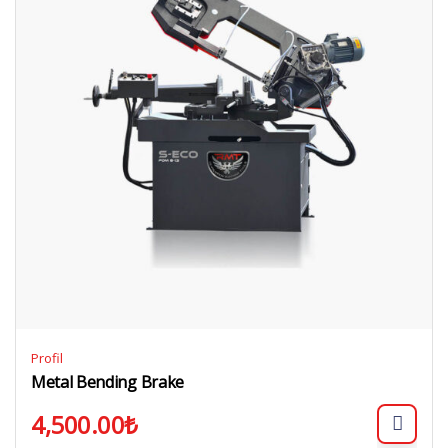
Profil
Metal Bending Brake
4,500.00
₺