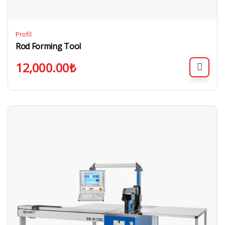
Profil
Rod Forming Tool
12,000.00
₺