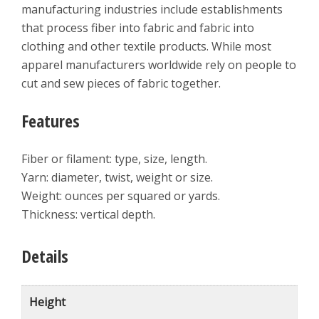
manufacturing industries include establishments
that process fiber into fabric and fabric into
clothing and other textile products. While most
apparel manufacturers worldwide rely on people to
cut and sew pieces of fabric together.
Features
Fiber or filament: type, size, length.
Yarn: diameter, twist, weight or size.
Weight: ounces per squared or yards.
Thickness: vertical depth.
Details
Height