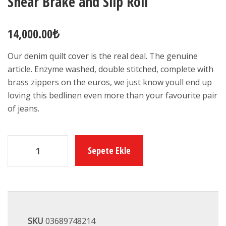
Shear Brake and Slip Roll
14,000.00
₺
Our denim quilt cover is the real deal. The genuine
article. Enzyme washed, double stitched, complete with
brass zippers on the euros, we just know youll end up
loving this bedlinen even more than your favourite pair
of jeans.
Sepete Ekle
SKU
03689748214