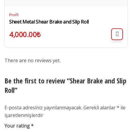
Profil
Sheet Metal Shear Brake and Slip Roll
4,000.00
₺
There are no reviews yet.
Be the first to review “Shear Brake and Slip
Roll”
E-posta adresiniz yayınlanmayacak.
Gerekli alanlar
*
ile
işaretlenmişlerdir
Your rating
*