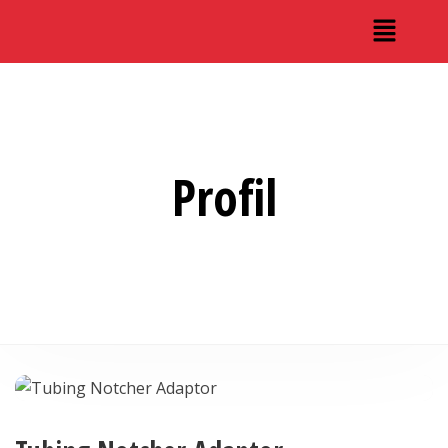
Profil