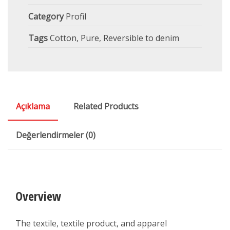
Category
Profil
Tags
Cotton
,
Pure
,
Reversible to denim
Açıklama
Related Products
Değerlendirmeler (0)
Overview
The textile, textile product, and apparel