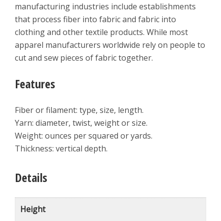
manufacturing industries include establishments
that process fiber into fabric and fabric into
clothing and other textile products. While most
apparel manufacturers worldwide rely on people to
cut and sew pieces of fabric together.
Features
Fiber or filament: type, size, length.
Yarn: diameter, twist, weight or size.
Weight: ounces per squared or yards.
Thickness: vertical depth.
Details
Height