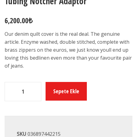
Tubing Notcher Adaptor
6,200.00
₺
Our denim quilt cover is the real deal. The genuine
article. Enzyme washed, double stitched, complete with
brass zippers on the euros, we just know youll end up
loving this bedlinen even more than your favourite pair
of jeans.
Sepete Ekle
SKU
036897442215